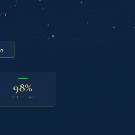
from
ng
98%
SUCCESS RATE