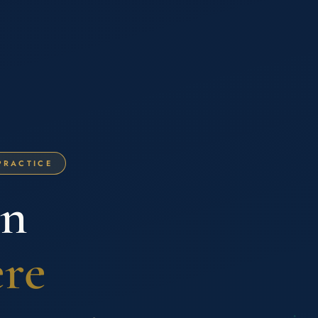
PRACTICE
on
ere