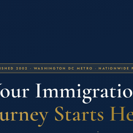
ISHED 2002 · WASHINGTON DC METRO · NATIONWIDE 
our Immigrati
urney Starts H