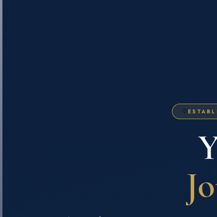
🦅
ESTABL
Y
Jo