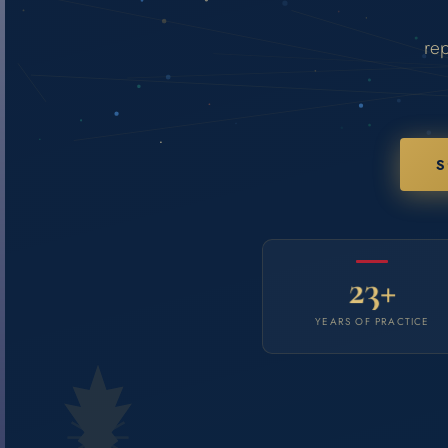
rep
S
23+
YEARS OF PRACTICE