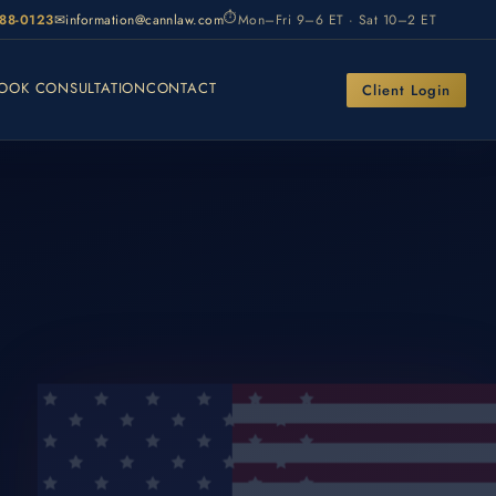
⏱
988-0123
✉
information@cannlaw.com
Mon–Fri 9–6 ET · Sat 10–2 ET
OOK CONSULTATION
CONTACT
Client Login