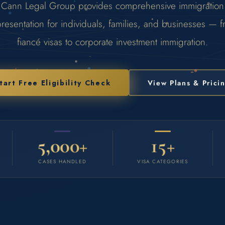
Cann Legal Group provides comprehensive immigration
resentation for individuals, families, and businesses — 
fiancé visas to corporate investment immigration.
tart Free Eligibility Check
View Plans & Prici
5,000+
15+
CASES HANDLED
VISA CATEGORIES