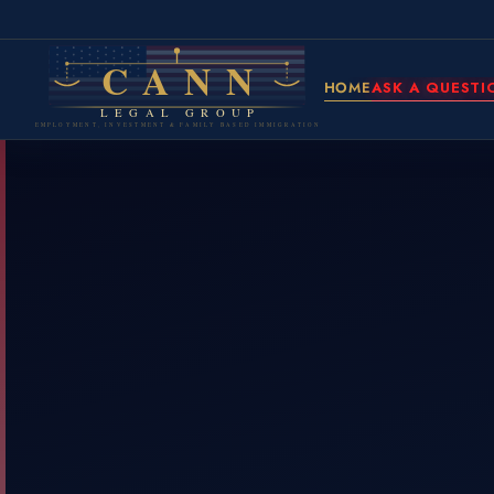
CANN
HOME
ASK A QUESTI
LEGAL GROUP
EMPLOYMENT, INVESTMENT & FAMILY BASED IMMIGRATION