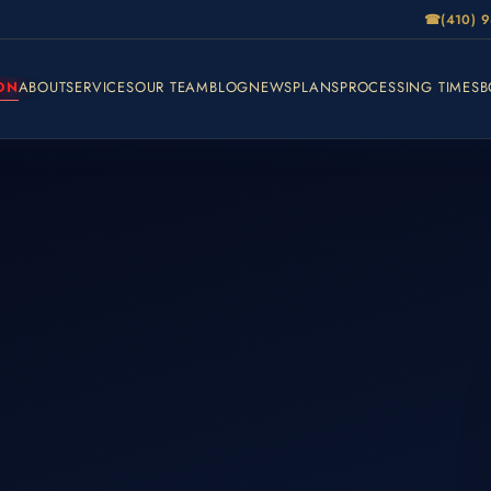
☎
(410) 
ON
ABOUT
SERVICES
OUR TEAM
BLOG
NEWS
PLANS
PROCESSING TIMES
B